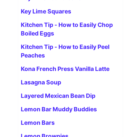
Key Lime Squares
Kitchen Tip - How to Easily Chop
Boiled Eggs
Kitchen Tip - How to Easily Peel
Peaches
Kona French Press Vanilla Latte
Lasagna Soup
Layered Mexican Bean Dip
Lemon Bar Muddy Buddies
Lemon Bars
Lemon Brownies