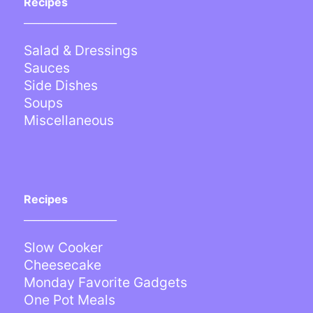
Recipes
___________________
Salad & Dressings
Sauces
Side Dishes
Soups
Miscellaneous
Recipes
___________________
Slow Cooker
Cheesecake
Monday Favorite Gadgets
One Pot Meals