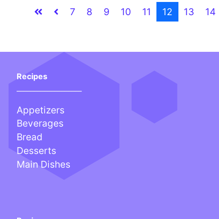
7
8
9
10
11
12
13
14
Recipes
___________________
Appetizers
Beverages
Bread
Desserts
Main Dishes