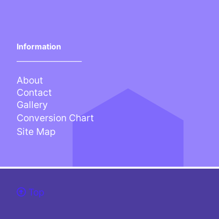
Information
___________________
About
Contact
Gallery
Conversion Chart
Site Map
Top