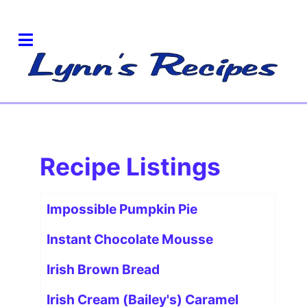
Recipe Listings
Articles
Title
Impossible Pumpkin Pie
Instant Chocolate Mousse
Irish Brown Bread
Irish Cream (Bailey's) Caramel