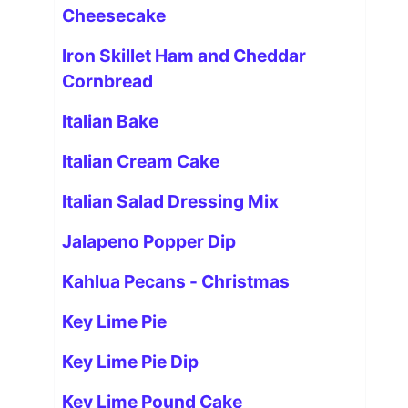
Cheesecake
Iron Skillet Ham and Cheddar
Cornbread
Italian Bake
Italian Cream Cake
Italian Salad Dressing Mix
Jalapeno Popper Dip
Kahlua Pecans - Christmas
Key Lime Pie
Key Lime Pie Dip
Key Lime Pound Cake