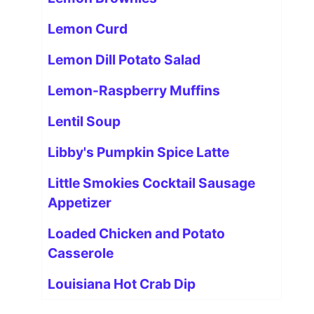
Lemon Curd
Lemon Dill Potato Salad
Lemon-Raspberry Muffins
Lentil Soup
Libby's Pumpkin Spice Latte
Little Smokies Cocktail Sausage
Appetizer
Loaded Chicken and Potato
Casserole
Louisiana Hot Crab Dip