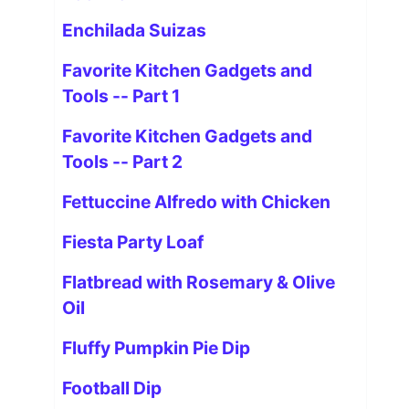
Enchilada Suizas
Favorite Kitchen Gadgets and
Tools -- Part 1
Favorite Kitchen Gadgets and
Tools -- Part 2
Fettuccine Alfredo with Chicken
Fiesta Party Loaf
Flatbread with Rosemary & Olive
Oil
Fluffy Pumpkin Pie Dip
Football Dip