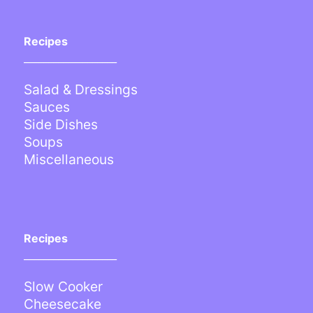
Recipes
___________________
Salad & Dressings
Sauces
Side Dishes
Soups
Miscellaneous
Recipes
___________________
Slow Cooker
Cheesecake