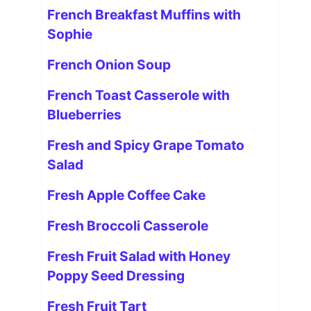
French Breakfast Muffins with
Sophie
French Onion Soup
French Toast Casserole with
Blueberries
Fresh and Spicy Grape Tomato
Salad
Fresh Apple Coffee Cake
Fresh Broccoli Casserole
Fresh Fruit Salad with Honey
Poppy Seed Dressing
Fresh Fruit Tart