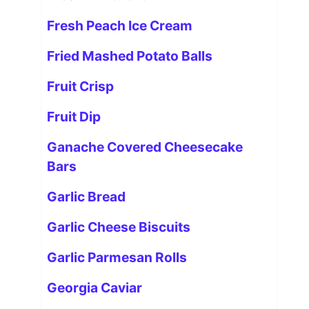
Fresh Peach Ice Cream
Fried Mashed Potato Balls
Fruit Crisp
Fruit Dip
Ganache Covered Cheesecake
Bars
Garlic Bread
Garlic Cheese Biscuits
Garlic Parmesan Rolls
Georgia Caviar