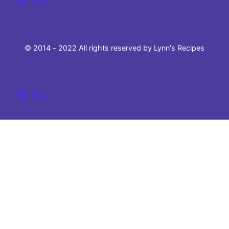
Top
© 2014 - 2022 All rights reserved by Lynn's Recipes
Top
Please note that this site uses cookies to to make our site work and ensure the
best experience.
If you choose not to change your browser settings and continue to use this
website, you agree to their use.