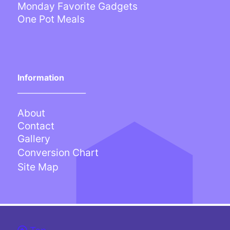
Monday Favorite Gadgets
One Pot Meals
Information
___________________
About
Contact
Gallery
Conversion Chart
Site Map