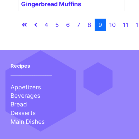
Gingerbread Muffins
4
5
6
7
8
9
10
11
1
Recipes
___________________
Appetizers
Beverages
Bread
Desserts
Main Dishes