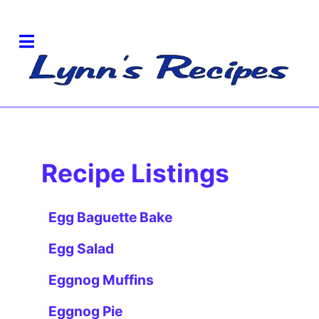
Recipe Listings
Articles
Title
Egg Baguette Bake
Egg Salad
Eggnog Muffins
Eggnog Pie