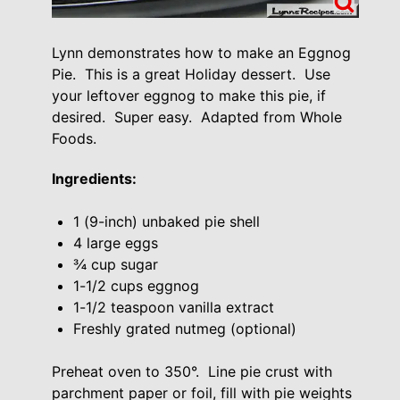
Lynn demonstrates how to make an Eggnog
Pie. This is a great Holiday dessert. Use
your leftover eggnog to make this pie, if
desired. Super easy. Adapted from Whole
Foods.
Ingredients:
1 (9-inch) unbaked pie shell
4 large eggs
¾ cup sugar
1-1/2 cups eggnog
1-1/2 teaspoon vanilla extract
Freshly grated nutmeg (optional)
Preheat oven to 350°. Line pie crust with
parchment paper or foil, fill with pie weights