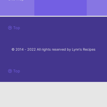
Top
© 2014 - 2022 All rights reserved by Lynn's Recipes
Top