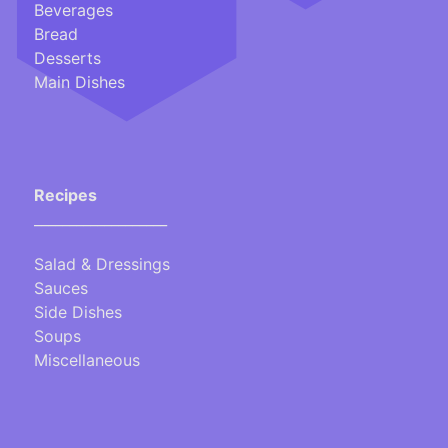
Beverages
Bread
Desserts
Main Dishes
Recipes
___________________
Salad & Dressings
Sauces
Side Dishes
Soups
Miscellaneous