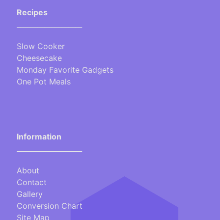
Recipes
___________________
Slow Cooker
Cheesecake
Monday Favorite Gadgets
One Pot Meals
Information
___________________
About
Contact
Gallery
Conversion Chart
Site Map