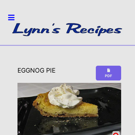
EGGNOG PIE
PDF