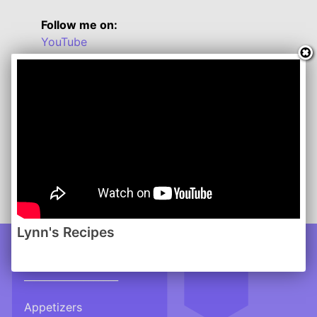
Follow me on:
YouTube
Twitter
Facebook
Instagram
Lynn's Recipes: December 2012
www.lynnsrecipes.com
-------
Click here for a handy Conversion Chart
Lynn's Recipes
Recipes
___________________
Appetizers