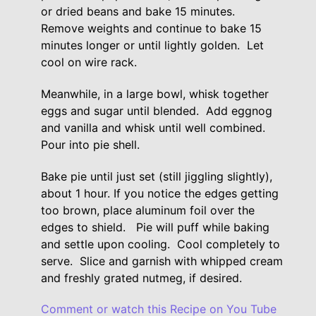
or dried beans and bake 15 minutes.
Remove weights and continue to bake 15
minutes longer or until lightly golden. Let
cool on wire rack.
Meanwhile, in a large bowl, whisk together
eggs and sugar until blended. Add eggnog
and vanilla and whisk until well combined.
Pour into pie shell.
Bake pie until just set (still jiggling slightly),
about 1 hour. If you notice the edges getting
too brown, place aluminum foil over the
edges to shield. Pie will puff while baking
and settle upon cooling. Cool completely to
serve. Slice and garnish with whipped cream
and freshly grated nutmeg, if desired.
Comment or watch this Recipe on You Tube