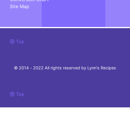
Site Map
Top
© 2014 - 2022 All rights reserved by Lynn's Recipes
Top