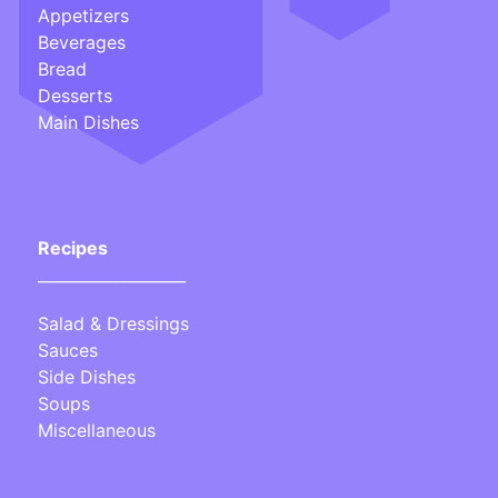
Appetizers
Beverages
Bread
Desserts
Main Dishes
Recipes
___________________
Salad & Dressings
Sauces
Side Dishes
Soups
Miscellaneous