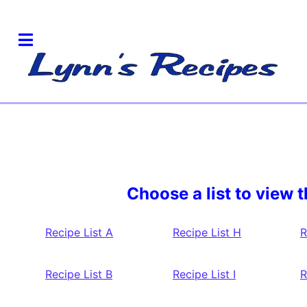
Choose a list to view t
Recipe List A
Recipe List H
R
Recipe List B
Recipe List I
R