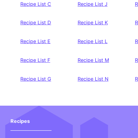
Recipe List C
Recipe List J
R
Recipe List D
Recipe List K
R
Recipe List E
Recipe List L
R
Recipe List F
Recipe List M
R
Recipe List G
Recipe List N
R
Recipes
___________________