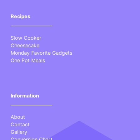
Recipes
___________________
Slow Cooker
Cheesecake
Monday Favorite Gadgets
One Pot Meals
Information
___________________
About
Contact
Gallery
Conversion Chart