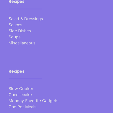
Recipes
___________________
Salad & Dressings
Sauces
Side Dishes
Soups
Miscellaneous
Recipes
___________________
Slow Cooker
Cheesecake
Monday Favorite Gadgets
One Pot Meals