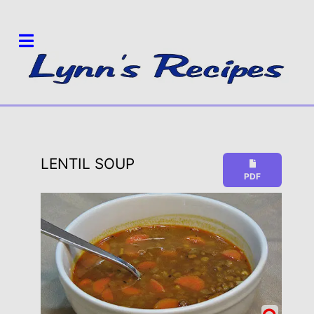
LENTIL SOUP
PDF