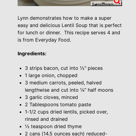
Lynn demonstrates how to make a super
easy and delicious Lentil Soup that is perfect
for lunch or dinner. This recipe serves 4 and
is from Everyday Food.
Ingredients:
3 strips bacon, cut into ½" pieces
1 large onion, chopped
3 medium carrots, peeled, halved
lengthwise and cut into ¼" half moons
3 garlic cloves, minced
2 Tablespoons tomato paste
1-1/2 cups dried lentils, picked over,
rinsed and drained
½ teaspoon dried thyme
2 cans (14.5 ounces each) reduced-