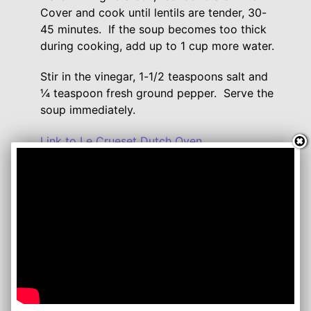
Cover and cook until lentils are tender, 30-
45 minutes. If the soup becomes too thick
during cooking, add up to 1 cup more water.
Stir in the vinegar, 1-1/2 teaspoons salt and
¼ teaspoon fresh ground pepper. Serve the
soup immediately.
Link to Le Crueset Dutch Oven
Comment or watch this Recipe on You Tube
Follow me on:
YouTube
Twitter
Facebook
Instagram
Lynn's Recipes: August 2013
www.lynnsrecipes.com