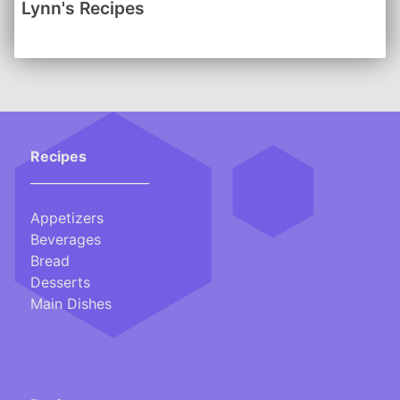
Lynn's Recipes
-------
Click here for a handy Conversion Chart
Recipes
___________________
Appetizers
Beverages
Bread
Desserts
Main Dishes