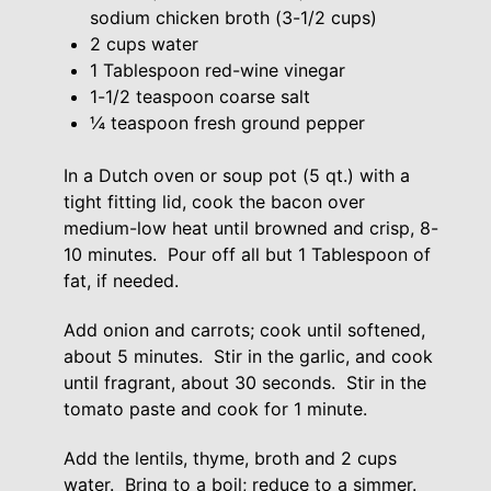
sodium chicken broth (3-1/2 cups)
2 cups water
1 Tablespoon red-wine vinegar
1-1/2 teaspoon coarse salt
¼ teaspoon fresh ground pepper
In a Dutch oven or soup pot (5 qt.) with a
tight fitting lid, cook the bacon over
medium-low heat until browned and crisp, 8-
10 minutes. Pour off all but 1 Tablespoon of
fat, if needed.
Add onion and carrots; cook until softened,
about 5 minutes. Stir in the garlic, and cook
until fragrant, about 30 seconds. Stir in the
tomato paste and cook for 1 minute.
Add the lentils, thyme, broth and 2 cups
water. Bring to a boil; reduce to a simmer.