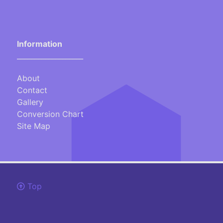
Information
___________________
About
Contact
Gallery
Conversion Chart
Site Map
Top