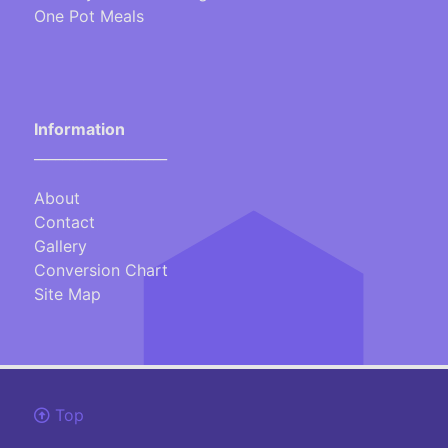
One Pot Meals
Information
___________________
About
Contact
Gallery
Conversion Chart
Site Map
Top