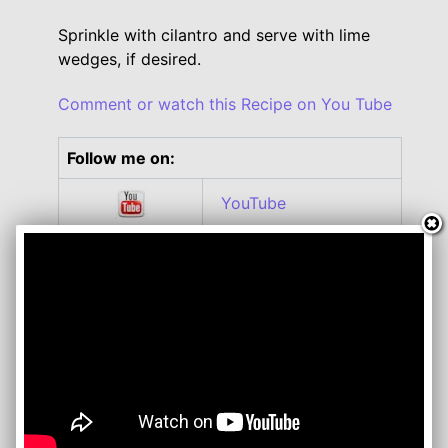
Sprinkle with cilantro and serve with lime
wedges, if desired.
Comment or watch this Recipe on You Tube
Follow me on:
YouTube
Twitter
Facebook
Instagram
Roku