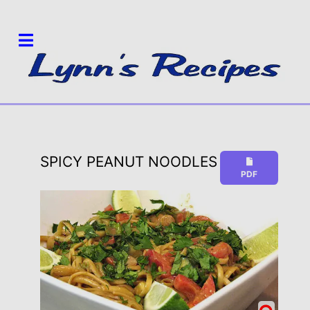
SPICY PEANUT NOODLES
PDF