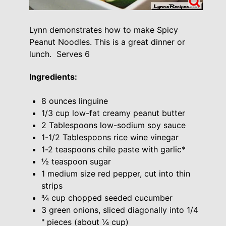
Lynn demonstrates how to make Spicy
Peanut Noodles. This is a great dinner or
lunch. Serves 6
Ingredients:
8 ounces linguine
1/3 cup low-fat creamy peanut butter
2 Tablespoons low-sodium soy sauce
1-1/2 Tablespoons rice wine vinegar
1-2 teaspoons chile paste with garlic*
½ teaspoon sugar
1 medium size red pepper, cut into thin
strips
¾ cup chopped seeded cucumber
3 green onions, sliced diagonally into 1/4
" pieces (about ¼ cup)