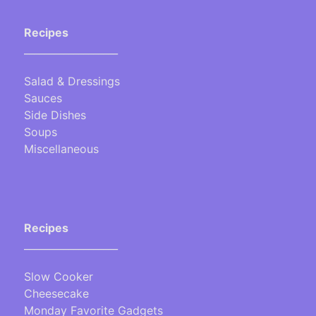
Recipes
___________________
Salad & Dressings
Sauces
Side Dishes
Soups
Miscellaneous
Recipes
___________________
Slow Cooker
Cheesecake
Monday Favorite Gadgets