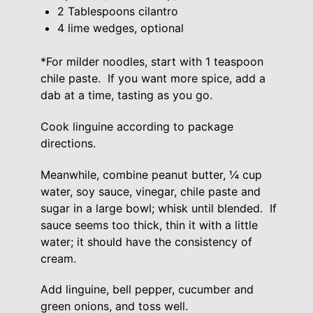
2 Tablespoons cilantro
4 lime wedges, optional
*For milder noodles, start with 1 teaspoon
chile paste. If you want more spice, add a
dab at a time, tasting as you go.
Cook linguine according to package
directions.
Meanwhile, combine peanut butter, ¼ cup
water, soy sauce, vinegar, chile paste and
sugar in a large bowl; whisk until blended. If
sauce seems too thick, thin it with a little
water; it should have the consistency of
cream.
Add linguine, bell pepper, cucumber and
green onions, and toss well.