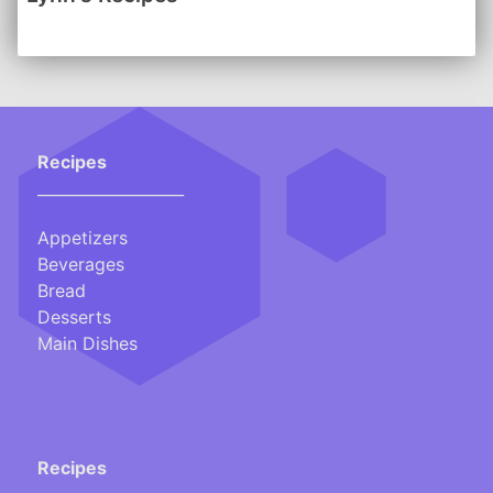
-------
Click here for a handy Conversion Chart
Recipes
___________________
Appetizers
Beverages
Bread
Desserts
Main Dishes
Recipes