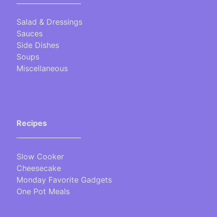
___________________
Salad & Dressings
Sauces
Side Dishes
Soups
Miscellaneous
Recipes
___________________
Slow Cooker
Cheesecake
Monday Favorite Gadgets
One Pot Meals