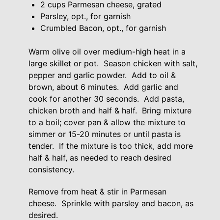
2 cups Parmesan cheese, grated
Parsley, opt., for garnish
Crumbled Bacon, opt., for garnish
Warm olive oil over medium-high heat in a
large skillet or pot. Season chicken with salt,
pepper and garlic powder. Add to oil &
brown, about 6 minutes. Add garlic and
cook for another 30 seconds. Add pasta,
chicken broth and half & half. Bring mixture
to a boil; cover pan & allow the mixture to
simmer or 15-20 minutes or until pasta is
tender. If the mixture is too thick, add more
half & half, as needed to reach desired
consistency.
Remove from heat & stir in Parmesan
cheese. Sprinkle with parsley and bacon, as
desired.