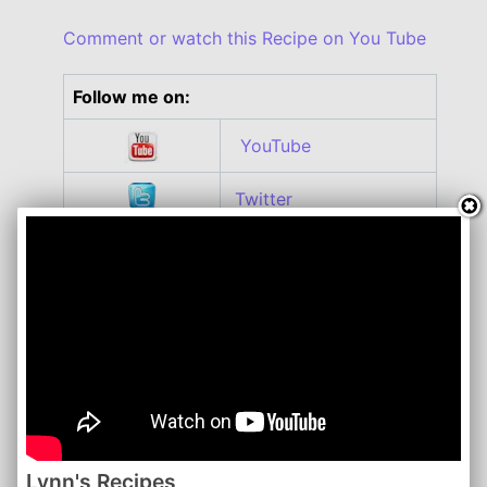
Comment or watch this Recipe on You Tube
Follow me on:
YouTube
Twitter
Facebook
Instagram
Roku
Lynn's Recipes | April 2016
www.lynnsrecipes.com
Lynn's Recipes