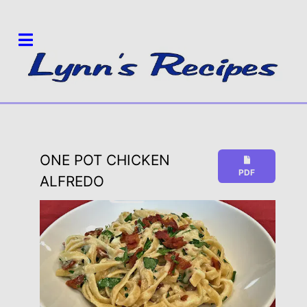
ONE POT CHICKEN
PDF
ALFREDO