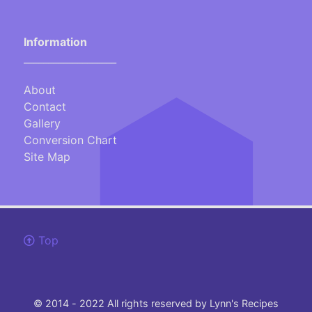
Information
___________________
About
Contact
Gallery
Conversion Chart
Site Map
Top
© 2014 - 2022 All rights reserved by Lynn's Recipes