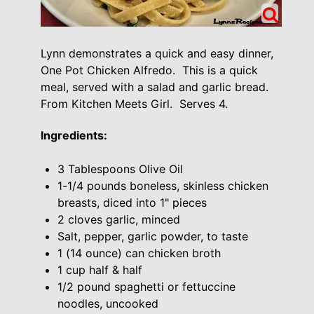
Lynn demonstrates a quick and easy dinner,
One Pot Chicken Alfredo. This is a quick
meal, served with a salad and garlic bread.
From Kitchen Meets Girl. Serves 4.
Ingredients:
3 Tablespoons Olive Oil
1-1/4 pounds boneless, skinless chicken
breasts, diced into 1" pieces
2 cloves garlic, minced
Salt, pepper, garlic powder, to taste
1 (14 ounce) can chicken broth
1 cup half & half
1/2 pound spaghetti or fettuccine
noodles, uncooked