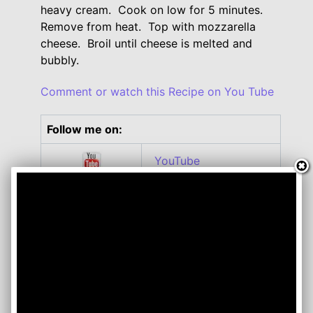
heavy cream. Cook on low for 5 minutes.
Remove from heat. Top with mozzarella
cheese. Broil until cheese is melted and
bubbly.
Comment or watch this Recipe on You Tube
Follow me on:
YouTube
Twitter
Facebook
Instagram
Roku