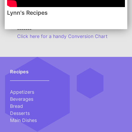
Lynn's Recipes
Lynn's Recipes: January 2015
www.lynnsrecipes.com
-------
Click here for a handy Conversion Chart
Recipes
___________________
Appetizers
Beverages
Bread
Desserts
Main Dishes