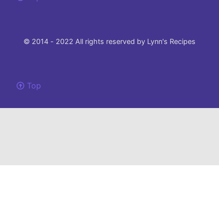
© 2014 - 2022 All rights reserved by Lynn's Recipes
Top
Please note that this site uses cookies to to make our site work and ensure the
best experience.
If you choose not to change your browser settings and continue to use this
website, you agree to their use.
I understand