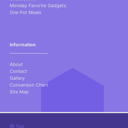
Monday Favorite Gadgets
One Pot Meals
Information
___________________
About
Contact
Gallery
Conversion Chart
Site Map
Top