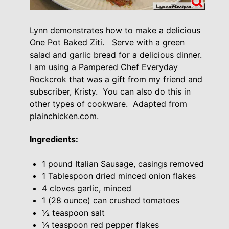
Lynn demonstrates how to make a delicious
One Pot Baked Ziti. Serve with a green
salad and garlic bread for a delicious dinner.
I am using a Pampered Chef Everyday
Rockcrok that was a gift from my friend and
subscriber, Kristy. You can also do this in
other types of cookware. Adapted from
plainchicken.com.
Ingredients:
1 pound Italian Sausage, casings removed
1 Tablespoon dried minced onion flakes
4 cloves garlic, minced
1 (28 ounce) can crushed tomatoes
½ teaspoon salt
¼ teaspoon red pepper flakes