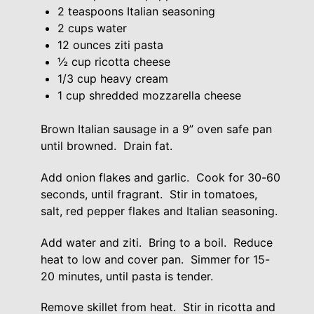
2 teaspoons Italian seasoning
2 cups water
12 ounces ziti pasta
½ cup ricotta cheese
1/3 cup heavy cream
1 cup shredded mozzarella cheese
Brown Italian sausage in a 9” oven safe pan
until browned. Drain fat.
Add onion flakes and garlic. Cook for 30-60
seconds, until fragrant. Stir in tomatoes,
salt, red pepper flakes and Italian seasoning.
Add water and ziti. Bring to a boil. Reduce
heat to low and cover pan. Simmer for 15-
20 minutes, until pasta is tender.
Remove skillet from heat. Stir in ricotta and