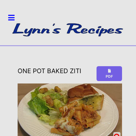
ONE POT BAKED ZITI
PDF