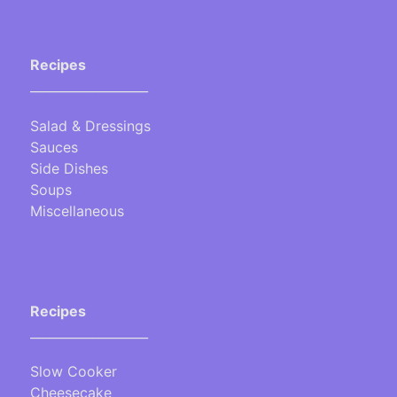
Recipes
___________________
Salad & Dressings
Sauces
Side Dishes
Soups
Miscellaneous
Recipes
___________________
Slow Cooker
Cheesecake