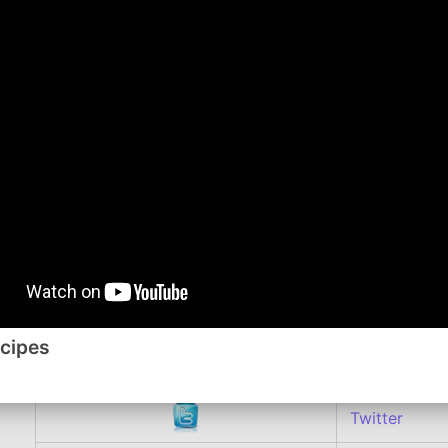
1/2 cup shredded Monterey Jack or cheddar chees
In a large skillet cook meat and onion until meat is br
necessary
Stir in beans, undrained tomatoes, tomato sauce uncoo
powder, red pepper flakes, if using, and garlic salt. B
covered, about 20 minutes or until macaroni is tender,
heat; sprinkle mixture with cheese. Cover and let stan
melted.
Comment or watch this Recipe on You Tube
Follow me on:
ecipes
YouTube
Twitter