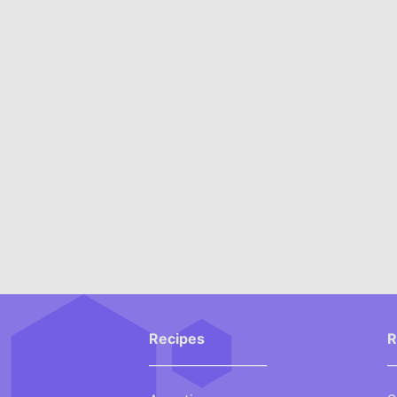
Recipes
R
___________________
_