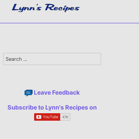
Leave Feedback
Subscribe to Lynn's Recipes on