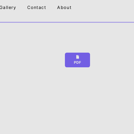
Gallery
Contact
About
PDF