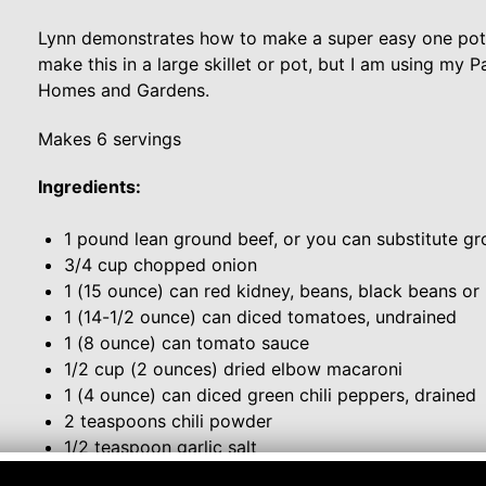
Lynn demonstrates how to make a super easy one pot m
make this in a large skillet or pot, but I am using m
Homes and Gardens.
Makes 6 servings
Ingredients:
1 pound lean ground beef, or you can substitute gro
3/4 cup chopped onion
1 (15 ounce) can red kidney, beans, black beans or
1 (14-1/2 ounce) can diced tomatoes, undrained
1 (8 ounce) can tomato sauce
1/2 cup (2 ounces) dried elbow macaroni
1 (4 ounce) can diced green chili peppers, drained
2 teaspoons chili powder
1/2 teaspoon garlic salt
Red Pepper Flakes, to taste for extra heat, if desire