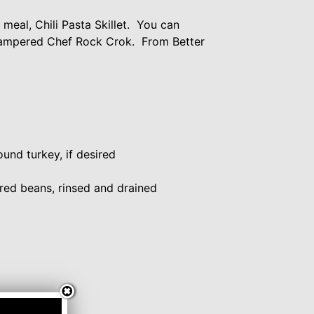
eal, Chili Pasta Skillet. You can
y Pampered Chef Rock Crok. From Better
und turkey, if desired
 red beans, rinsed and drained
d, optional