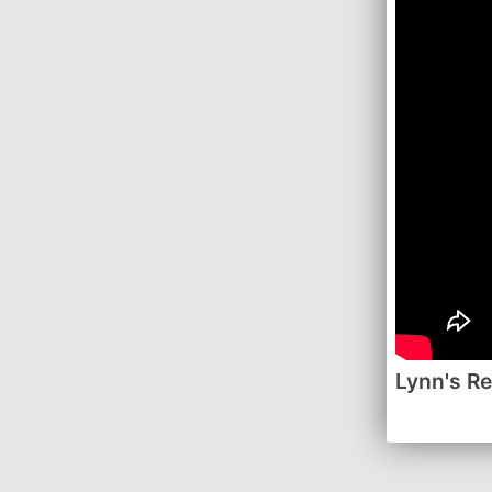
Lynn's R