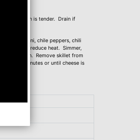
e (2 ounces)
own and onion is tender. Drain if
ked macaroni, chile peppers, chili
ring to a boil; reduce heat. Simmer,
 stirring often. Remove skillet from
d about 2 minutes or until cheese is