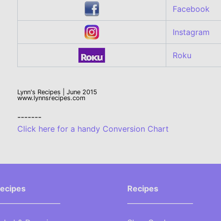
Facebook
Instagram
Roku
Lynn's Recipes | June 2015
www.lynnsrecipes.com
-------
Click here for a handy Conversion Chart
ecipes
Recipes
__________________
___________________