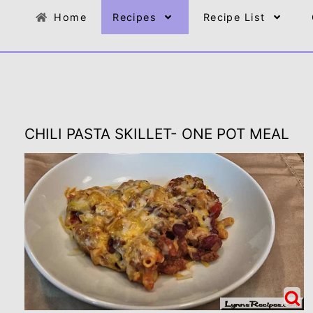
Home
Recipes
Recipe List
CHILI PASTA SKILLET- ONE POT MEAL