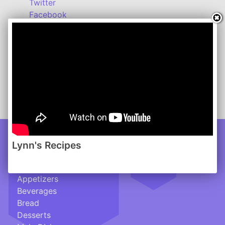
Twitter
Facebook
Instagram
Lynn's Recipes: March 2013
www.lynnsrecipes.com
-------
Click here for a handy Conversion Chart
Lynn's Recipes
Recipes
___________________
Appetizers
Beverages
Bread
Desserts