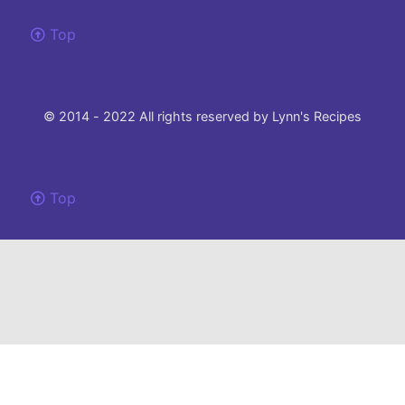
Top
© 2014 - 2022 All rights reserved by Lynn's Recipes
Top
Please note that this site uses cookies to to make our site work and ensure the
best experience.
If you choose not to change your browser settings and continue to use this
website, you agree to their use.