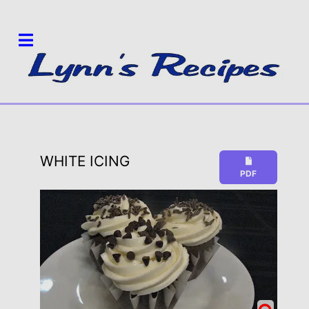
WHITE ICING
PDF