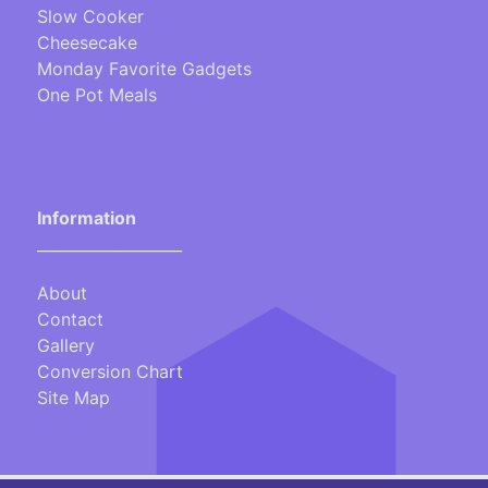
Slow Cooker
Cheesecake
Monday Favorite Gadgets
One Pot Meals
Information
___________________
About
Contact
Gallery
Conversion Chart
Site Map