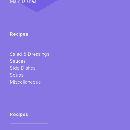
Main Dishes
Recipes
___________________
Salad & Dressings
Sauces
Side Dishes
Soups
Miscellaneous
Recipes
___________________