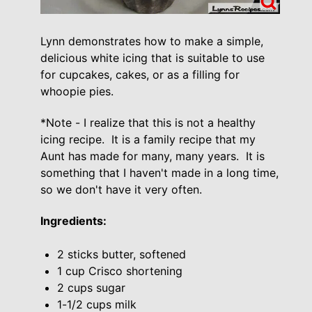
Lynn demonstrates how to make a simple,
delicious white icing that is suitable to use
for cupcakes, cakes, or as a filling for
whoopie pies.
*Note - I realize that this is not a healthy
icing recipe. It is a family recipe that my
Aunt has made for many, many years. It is
something that I haven't made in a long time,
so we don't have it very often.
Ingredients:
2 sticks butter, softened
1 cup Crisco shortening
2 cups sugar
1-1/2 cups milk