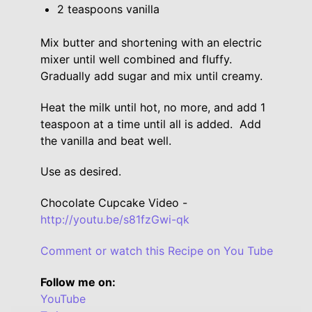
2 teaspoons vanilla
Mix butter and shortening with an electric
mixer until well combined and fluffy.
Gradually add sugar and mix until creamy.
Heat the milk until hot, no more, and add 1
teaspoon at a time until all is added. Add
the vanilla and beat well.
Use as desired.
Chocolate Cupcake Video -
http://youtu.be/s81fzGwi-qk
Comment or watch this Recipe on You Tube
Follow me on:
YouTube