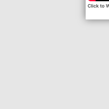
Click to 