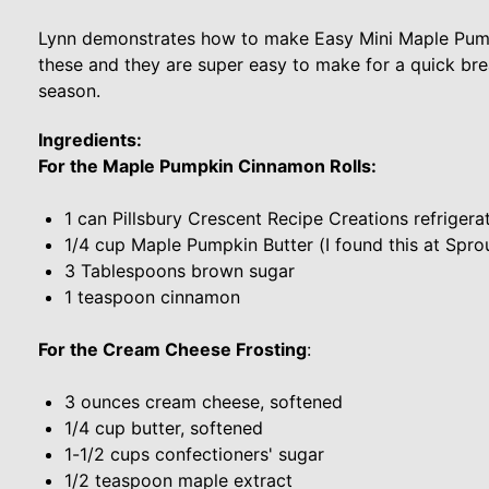
Lynn demonstrates how to make Easy Mini Maple Pump
these and they are super easy to make for a quick brea
season.
Ingredients:
For the Maple Pumpkin Cinnamon Rolls:
1 can Pillsbury Crescent Recipe Creations refriger
1/4 cup Maple Pumpkin Butter (I found this at Sprou
3 Tablespoons brown sugar
1 teaspoon cinnamon
For the Cream Cheese Frosting
:
3 ounces cream cheese, softened
1/4 cup butter, softened
1-1/2 cups confectioners' sugar
1/2 teaspoon maple extract