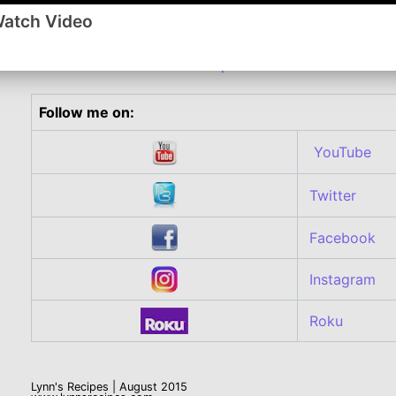
dough, you can use regular Pillsbury crescent rolls an
Watch Video
a large rectangular sheet.
Comment or watch this Recipe on You Tube
Follow me on:
YouTube
Twitter
Facebook
Instagram
Roku
Lynn's Recipes | August 2015