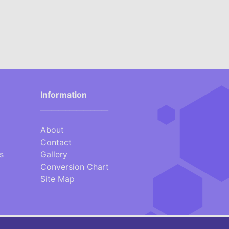
Information
___________________
About
Contact
s
Gallery
Conversion Chart
Site Map