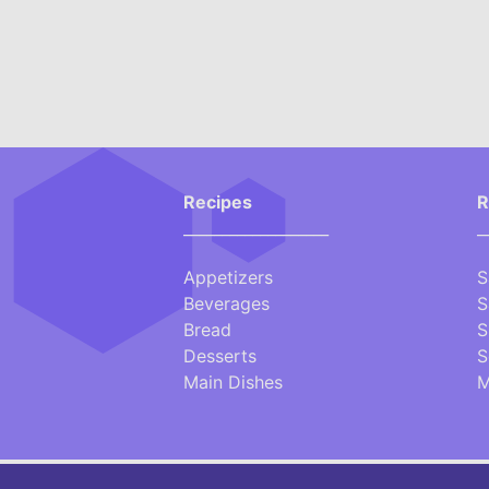
Recipes
R
___________________
_
Appetizers
S
Beverages
S
Bread
S
Desserts
S
Main Dishes
M