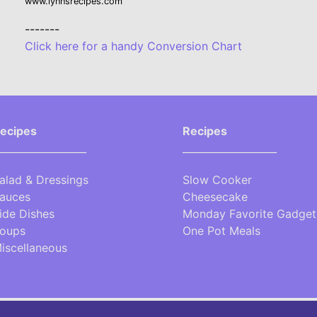
www.lynnsrecipes.com
-------
Click here for a handy Conversion Chart
ecipes
Recipes
__________________
___________________
alad & Dressings
Slow Cooker
auces
Cheesecake
ide Dishes
Monday Favorite Gadget
oups
One Pot Meals
iscellaneous