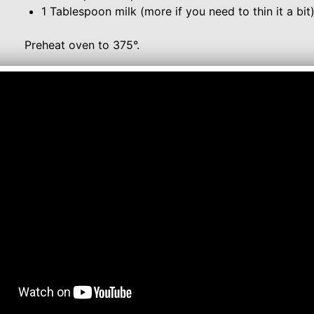
1 Tablespoon milk (more if you need to thin it a bit
Preheat oven to 375°.
Unroll sheet dough into one large rectangle. Spread 
dough. Evenly sprinkle brown sugar and cinnamon ove
Starting with short side of the rectangle, roll up into a
into 10 slices. Place slices, cut side down, in a greas
Bake 18-20 minutes or until golden brown. Let cinnamo
While the cinnamon rolls are cooling, make the cream 
together cream cheese and butter until smooth. Whisk 
extract and milk. If the frosting is still thick, add a l
Spread frosting over cinnamon rolls and serve!
Note - If you cannot find the Pillsbury Crescent Recip