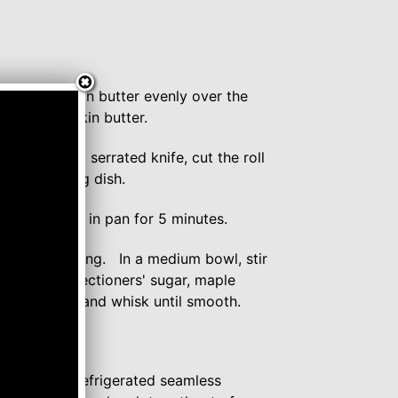
)
maple pumpkin butter evenly over the
r the pumpkin butter.
 log. Using a serrated knife, cut the roll
ed 8x8" baking dish.
n rolls cool in pan for 5 minutes.
cheese frosting. In a medium bowl, stir
in the confectioners' sugar, maple
ittle more milk and whisk until smooth.
e Creations refrigerated seamless