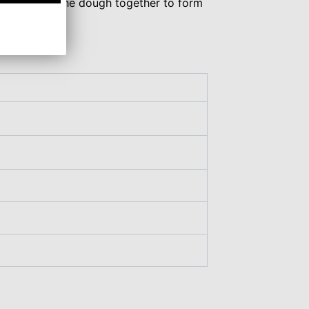
d just press the dough together to form