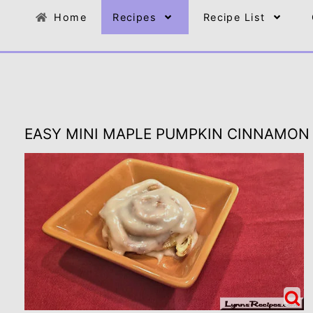
Home
Recipes
Recipe List
EASY MINI MAPLE PUMPKIN CINNAMON