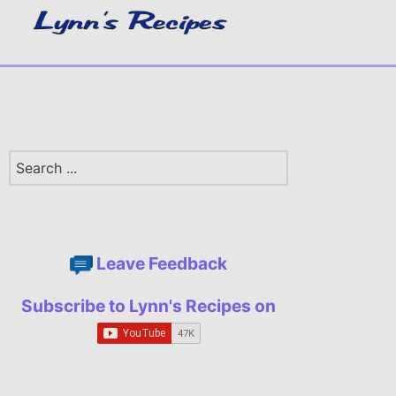
Leave Feedback
Subscribe to Lynn's Recipes on