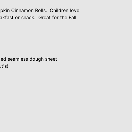
kin Cinnamon Rolls. Children love
kfast or snack. Great for the Fall
ated seamless dough sheet
t's)