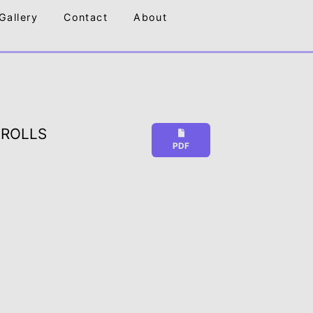
Gallery
Contact
About
 ROLLS
PDF