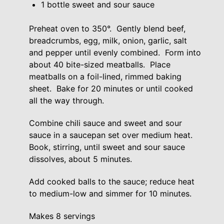
1 bottle sweet and sour sauce
Preheat oven to 350°. Gently blend beef,
breadcrumbs, egg, milk, onion, garlic, salt
and pepper until evenly combined. Form into
about 40 bite-sized meatballs. Place
meatballs on a foil-lined, rimmed baking
sheet. Bake for 20 minutes or until cooked
all the way through.
Combine chili sauce and sweet and sour
sauce in a saucepan set over medium heat.
Book, stirring, until sweet and sour sauce
dissolves, about 5 minutes.
Add cooked balls to the sauce; reduce heat
to medium-low and simmer for 10 minutes.
Makes 8 servings