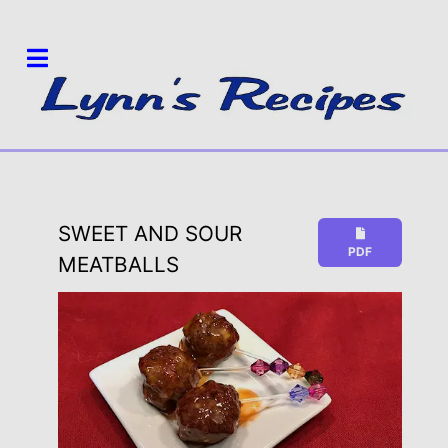
SWEET AND SOUR
PDF
MEATBALLS