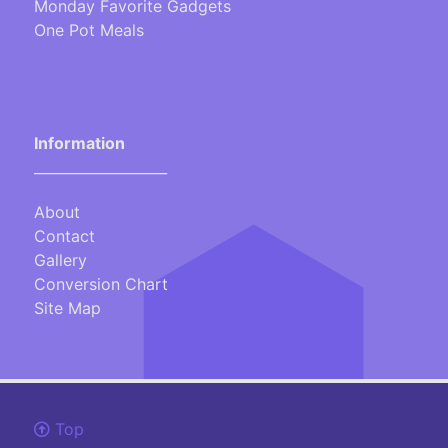
Monday Favorite Gadgets
One Pot Meals
Information
___________________
About
Contact
Gallery
Conversion Chart
Site Map
Top