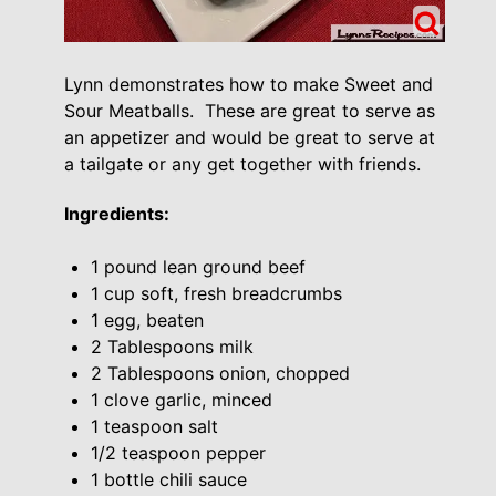
Lynn demonstrates how to make Sweet and
Sour Meatballs. These are great to serve as
an appetizer and would be great to serve at
a tailgate or any get together with friends.
Ingredients:
1 pound lean ground beef
1 cup soft, fresh breadcrumbs
1 egg, beaten
2 Tablespoons milk
2 Tablespoons onion, chopped
1 clove garlic, minced
1 teaspoon salt
1/2 teaspoon pepper
1 bottle chili sauce