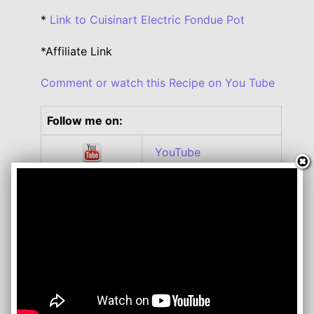
*
Link to Cuisinart Electric Fondue Pot
*Affiliate Link
Comment or watch this Recipe on You Tube
Follow me on:
YouTube
Twitter
Facebook
Instagram
Roku