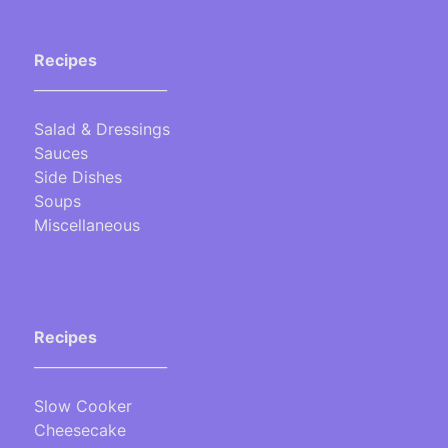
Recipes
___________________
Salad & Dressings
Sauces
Side Dishes
Soups
Miscellaneous
Recipes
___________________
Slow Cooker
Cheesecake