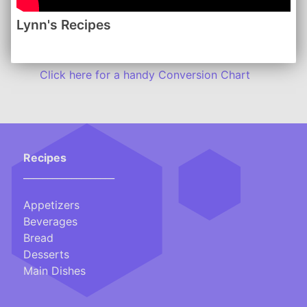
Lynn's Recipes
Lynn's Recipes | August 2015
www.lynnsrecipes.com
-------
Click here for a handy Conversion Chart
Recipes
___________________
Appetizers
Beverages
Bread
Desserts
Main Dishes