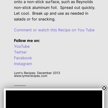
onto a non-stick surface, such as Reynolds
non-stick aluminum foil. Spread out quickly.
Let cool. Break up and use as needed in
salads or for snacking.
Comment or watch this Recipe on You Tube
Follow me on:
YouTube
Twitter
Facebook
Instagram
Lynn's Recipes: December 2013
www.lynnsrecipes.com
-------
Click here for a handy Conversion Chart