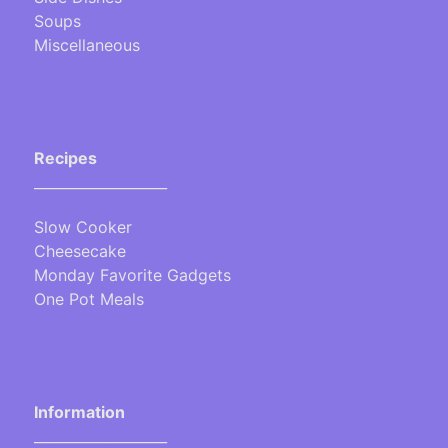
Soups
Miscellaneous
Recipes
___________________
Slow Cooker
Cheesecake
Monday Favorite Gadgets
One Pot Meals
Information
___________________