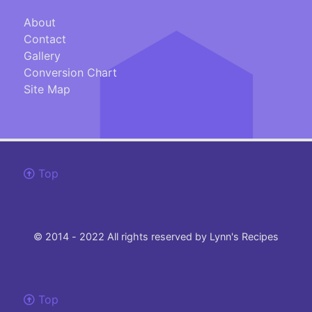
About
Contact
Gallery
Conversion Chart
Site Map
Top
© 2014 - 2022 All rights reserved by Lynn's Recipes
Top