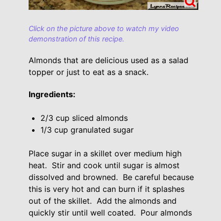
Click on the picture above to watch my video
demonstration of this recipe.
Almonds that are delicious used as a salad
topper or just to eat as a snack.
Ingredients:
2/3 cup sliced almonds
1/3 cup granulated sugar
Place sugar in a skillet over medium high
heat. Stir and cook until sugar is almost
dissolved and browned. Be careful because
this is very hot and can burn if it splashes
out of the skillet. Add the almonds and
quickly stir until well coated. Pour almonds