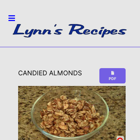
CANDIED ALMONDS
PDF